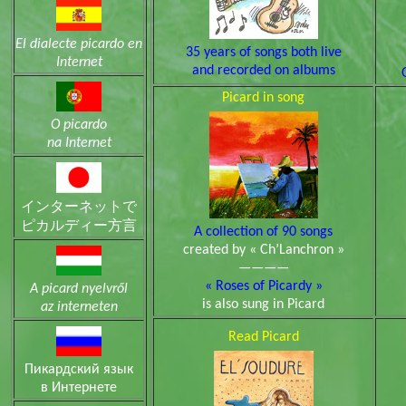
El dialecte picardo en
35 years of songs both live
Internet
and recorded on albums
Picard in song
O picardo
na Internet
インターネットで
ピカルディー方言
A collection of 90 songs
created by « Ch’Lanchron »
————
« Roses of Picardy »
A picard nyelvről
is also sung in Picard
az interneten
Read Picard
Пикардский язык
в Интeрнeтe