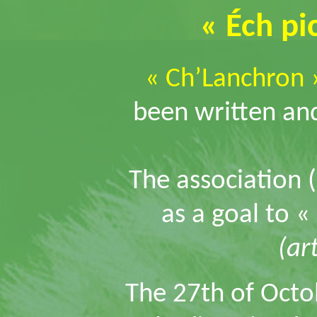
« Éch pi
« Ch’Lanchron 
been written and
The association 
as a goal to «
(art
The 27th of Octo