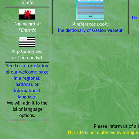
la reto
The
Dau picard su
A reference book:
l’Entrnét
the dictionary of Gaston Vasseur
Ar pikardeg war
ar Genrouedad
Send us a translation
of our welcome page
in a regional,
national, or
international
language
We will add it to the
list of language
options.
Please inform us of a
This site is not cluttered by a sing