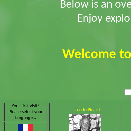
Below is an ove
Enjoy explo
Welcome t
Chl’é
Your first visit?
Listen to Picard
Please select your
language…