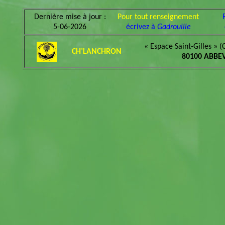
Dernière mise à jour :
Pour tout renseignement
5-06-2026
écrivez à
Gadrouille
« Espace Saint-Gilles » (
CH’LANCHRON
80100 ABBEV