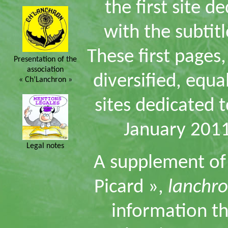
the first site d
with the subtit
These first page
Presentation of the
association
diversified, equa
« Ch’Lanchron »
sites dedicated t
January 2011
Legal notes
A supplement of t
Picard »,
lanchro
information tha