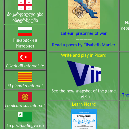
პიკარდიული ენა
ინტერნეტში
N
depa
Lafleur, prisonner of war
————
Пикардски в
Read a poem by Élisabeth Manier
Интернет
Write and play in Picard
Pikarlı dil İnternet’te
El picard a Internet
See the new snapshot of the game
The
« VIR »
Learn Picard
Lo picard sus Internet
La pikarda lingvo en