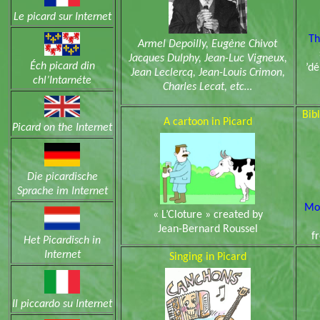
Le picard sur Internet
Th
Armel Depoilly, Eugène Chivot
Jacques Dulphy, Jean-Luc Vigneux,
Éch picard din
’dé
Jean Leclercq, Jean-Louis Crimon,
chl’Intarnéte
Charles Lecat, etc…
Bibl
A cartoon in Picard
Picard on the Internet
Die picardische
Sprache im Internet
Mor
« L’Cloture » created by
Jean-Bernard Roussel
f
Het Picardisch in
Internet
Singing in Picard
Il piccardo su Internet